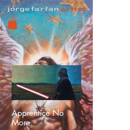
SKU: farfan0006
Apprentice No
More