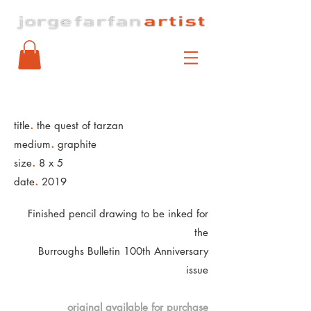
.
title
the quest of tarzan
.
medium
graphite
.
size
8 x 5
.
date
2019
Finished pencil drawing to be inked for
the
Burroughs Bulletin 100th Anniversary
issue
original available for purchase