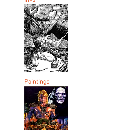
Inks
Paintings