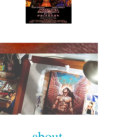
about.