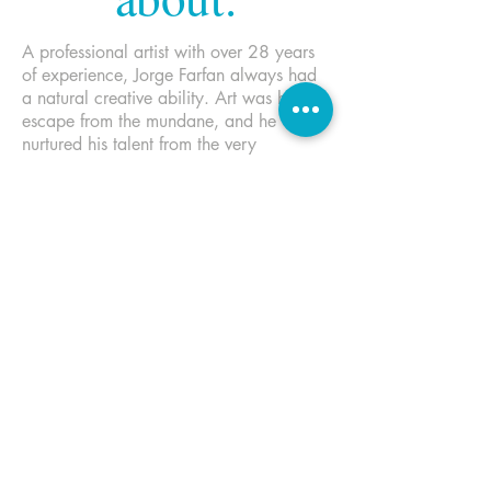
A professional artist with over 28 years
of experience, Jorge Farfan always had
a natural creative ability. Art was his
escape from the mundane, and he
nurtured his talent from the very
beginning. This early disposition did not
go unnoticed, and he served as class
artist throughout his formative and high
school years. During this time his work
was shown and awarded in various
group shows as well as his first solo
show. Graduating from The Fashion
Institute of Technology with honors, he
was the inaugural recipient of the
Fantasy Illustration Award. Approached
by both Disney and Marvel while still at
FIT, his freelance career quickly took off
upon his departure.
His endless curiosity with the workings of