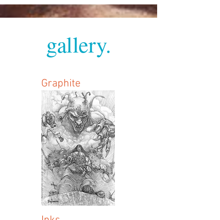
gallery.
Graphite