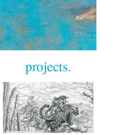
projects.